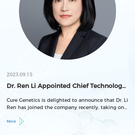
Luye Pharma, and Frontera Therapeutics.
2023.09.15
Dr. Ren Li Appointed Chief Technology
Officer at C...
Cure Genetics is delighted to announce that Dr. Li
Ren has joined the company recently, taking on
the role of Chief Technology Officer in Cell
Therapy.
More