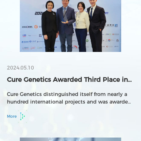
2024.05.10
Cure Genetics Awarded Third Place in
the 2024 Biom...
Cure Genetics distinguished itself from nearly a
hundred international projects and was awarded
third place in the 2024 Biomedical Pitch
Competition
More