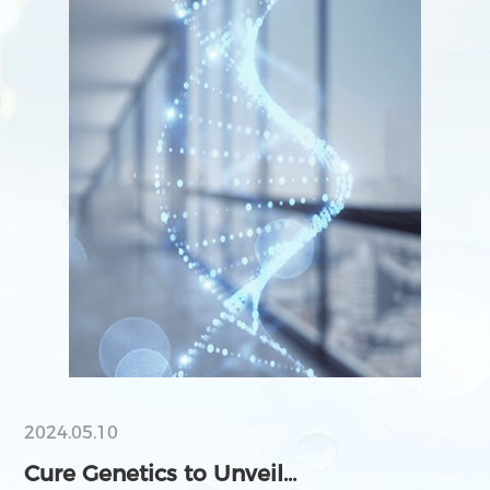
2024.05.10
Cure Genetics to Unveil