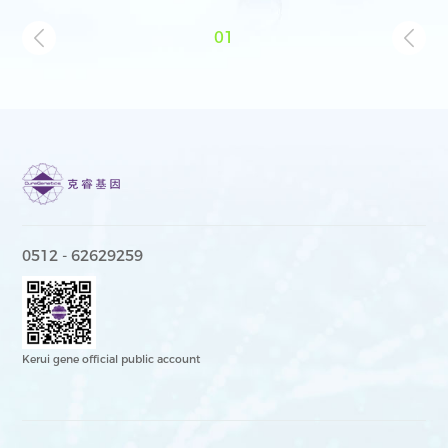
01
0512 - 62629259
Kerui gene official public account