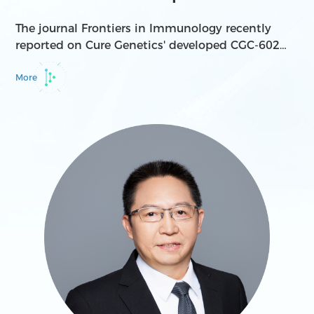
for cancer ...
The journal Frontiers in Immunology recently
reported on Cure Genetics' developed CGC-602
bispecific antibody molecule, which targets both
PD-1 and IL-2. The IL-2v component is a variant
More
derived from wild-type IL-2.