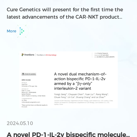
Groundbreaking Achievemen...
Cure Genetics will present for the first time the
latest advancements of the CAR-NKT product
CGC729 for RCC treatment through an oral
presentation at the 2024 ASGCT Annual Meeting,
More
and will also showcase four research findings
related to the development of AAV serotypes.
2024.05.10
A novel PD-1-IL-2v bispecific molecule